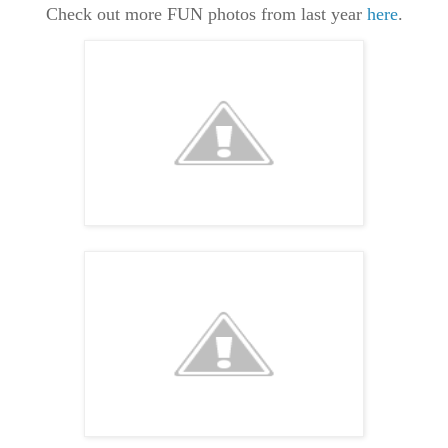
Check out more FUN photos from last year
here
.