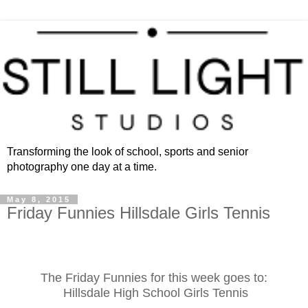
Transforming the look of school, sports and senior
photography one day at a time.
May 8, 2015
Friday Funnies Hillsdale Girls Tennis
The Friday Funnies for this week goes to:
Hillsdale High School Girls Tennis