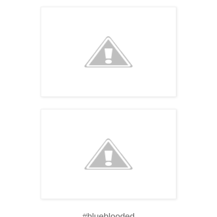
#blueblooded