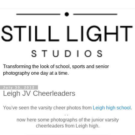
Transforming the look of school, sports and senior
photography one day at a time.
July 30, 2012
Leigh JV Cheerleaders
You've seen the varsity cheer photos from
Leigh high school
.
. .
now here some photographs of the junior varsity
cheerleaders from Leigh high.