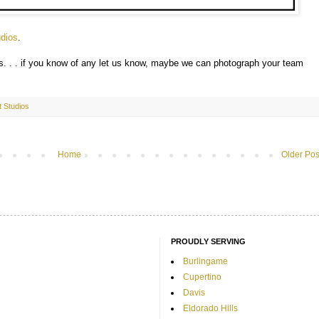
dios
.
ns. . . if you know of any let us know, maybe we can photograph your team
ht Studios
Home
Older Pos
PROUDLY SERVING
Burlingame
Cupertino
Davis
Eldorado Hills