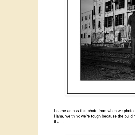
I came across this photo from when we photo
Haha, we think we're tough because the building 
that. . .