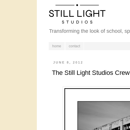
Transforming the look of school, s
home
contact
JUNE 8, 2012
The Still Light Studios Crew