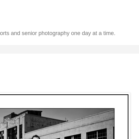
ports and senior photography one day at a time.