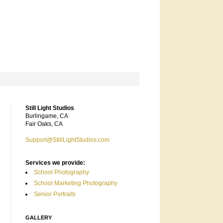
Still Light Studios
Burlingame, CA
Fair Oaks, CA
Support@StillLightStudios.com
Services we provide:
School Photography
School Marketing Photography
Senior Portraits
GALLERY