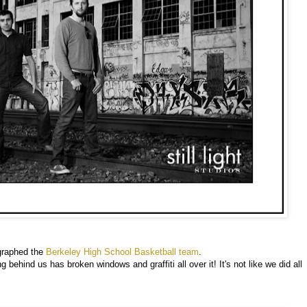
graphed the
Berkeley High School Basketball team
.
behind us has broken windows and graffiti all over it! It's not like we did all