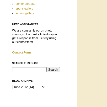
senior portraits
sports gallery
school gallery
NEED ASSISTANCE?
We are constantly out on photo
shoots, so the most efficient way to
get a response from us is by using
our contact form.
Contact Form
SEARCH THIS BLOG
BLOG ARCHIVE