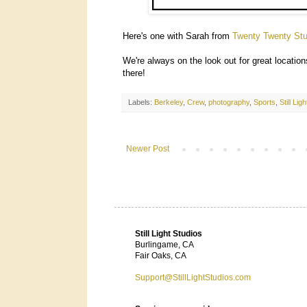
Here's one with Sarah from
Twenty Twenty Stu
We're always on the look out for great locatio
there!
Labels:
Berkeley
,
Crew
,
photography
,
Sports
,
Still Lig
Newer Post
Still Light Studios
Burlingame, CA
Fair Oaks, CA
Support@StillLightStudios.com